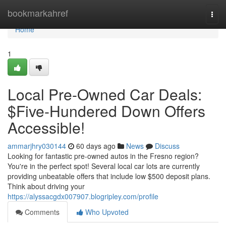
Home
bookmarkahref
Togg
navi
Home
1
Local Pre-Owned Car Deals:
$Five-Hundered Down Offers
Accessible!
ammarjhry030144
60 days ago
News
Discuss
Looking for fantastic pre-owned autos in the Fresno region?
You're in the perfect spot! Several local car lots are currently
providing unbeatable offers that include low $500 deposit plans.
Think about driving your
https://alyssacgdx007907.blogripley.com/profile
Comments
Who Upvoted