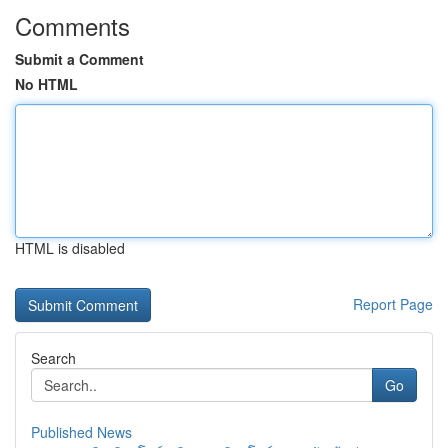
Comments
Submit a Comment
No HTML
HTML is disabled
Report Page
Search
Go
Published News