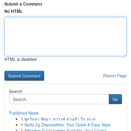
Submit a Comment
No HTML
HTML is disabled
Report Page
Search
Go
Published News
1
พูลวิลล่า พัทยา: สวรรค์ ส่วนตัว ริม ทะเล
1
Splitz 2g Disposables: Your Quick & Easy Vape
1
Alibarbar E-Cigarettes Australia: Your Compl...