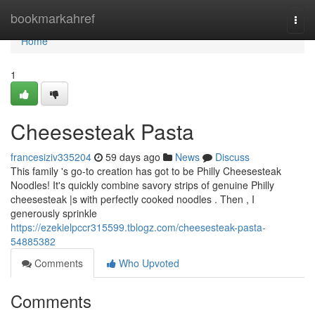
Home
bookmarkahref
Togg
navi
Home
1
Cheesesteak Pasta
francesiziv335204
59 days ago
News
Discuss
This family 's go-to creation has got to be Philly Cheesesteak
Noodles! It's quickly combine savory strips of genuine Philly
cheesesteak |s with perfectly cooked noodles . Then , I
generously sprinkle
https://ezekielpccr315599.tblogz.com/cheesesteak-pasta-
54885382
Comments
Who Upvoted
Comments