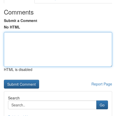
Comments
Submit a Comment
No HTML
HTML is disabled
Report Page
Search
Go