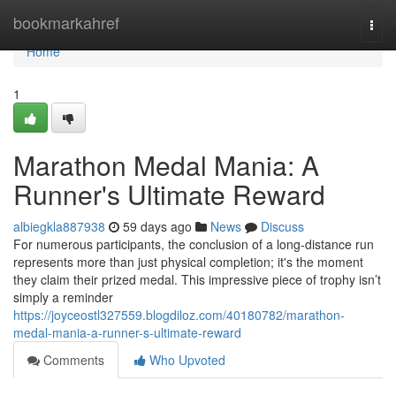
Home
bookmarkahref
Togg
navi
Home
1
Marathon Medal Mania: A
Runner's Ultimate Reward
albiegkla887938
59 days ago
News
Discuss
For numerous participants, the conclusion of a long-distance run
represents more than just physical completion; it's the moment
they claim their prized medal. This impressive piece of trophy isn’t
simply a reminder
https://joyceostl327559.blogdiloz.com/40180782/marathon-
medal-mania-a-runner-s-ultimate-reward
Comments
Who Upvoted