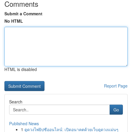
Comments
Submit a Comment
No HTML
HTML is disabled
Report Page
Search
Go
Published News
1
ดูดวงไพ่ยิปซีออนไลน์: เปิดอนาคตด้วยเว็บดูดวงแม่นๆ