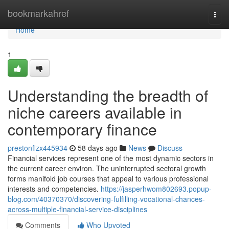
Home
bookmarkahref
Togg
navi
Home
1
Understanding the breadth of
niche careers available in
contemporary finance
prestonflzx445934
58 days ago
News
Discuss
Financial services represent one of the most dynamic sectors in
the current career environ. The uninterrupted sectoral growth
forms manifold job courses that appeal to various professional
interests and competencies.
https://jasperhwom802693.popup-
blog.com/40370370/discovering-fulfilling-vocational-chances-
across-multiple-financial-service-disciplines
Comments
Who Upvoted