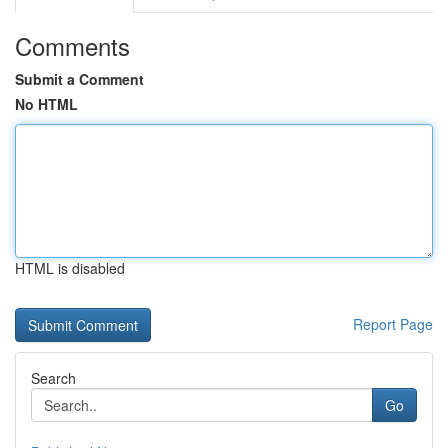
Comments
Submit a Comment
No HTML
HTML is disabled
Report Page
Search
Go