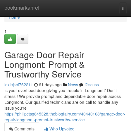
Home
bookmarkahref
Togg
navi
Home
1
Garage Door Repair
Longmont: Prompt &
Trustworthy Service
lexiejkcf762211
61 days ago
News
Discuss
Is your overhead door giving you trouble in Longmont? Don't
stress ! We provide prompt and dependable door repair across
Longmont. Our qualified technicians are on-call to handle any
issue you're
https://philipctsg845328.theblogfairy.com/40440168/garage-door-
repair-longmont-prompt-trustworthy-service
Comments
Who Upvoted