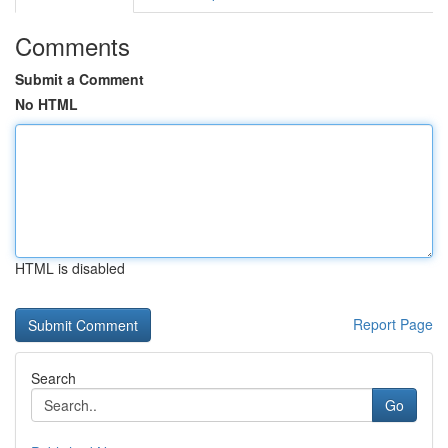
Comments
Submit a Comment
No HTML
HTML is disabled
Report Page
Search
Go