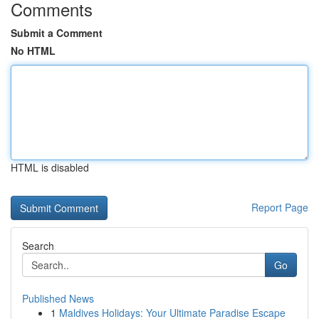
Comments
Submit a Comment
No HTML
HTML is disabled
Report Page
Search
Go
Published News
1
Maldives Holidays: Your Ultimate Paradise Escape