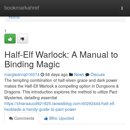
Home
bookmarkahref
Togg
navi
Home
1
Half-Elf Warlock: A Manual to
Binding Magic
margiednrq016574
58 days ago
News
Discuss
The tempting combination of half-elven grace and dark power
makes the Half-Elf Warlock a compelling option in Dungeons &
Dragons. This introduction explores the method to utilize Pact
Mysteries, detailing essential
https://chiaraaucd921825.laowaiblog.com/40292444/half-elf-
hexblade-a-handy-guide-to-pact-power
Comments
Who Upvoted