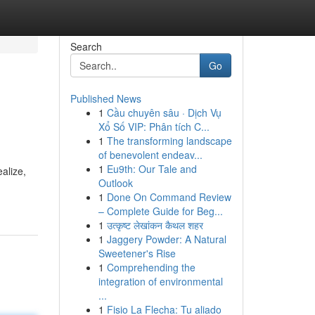
Search
Go
Published News
1
Cầu chuyên sâu · Dịch Vụ
Xổ Số VIP: Phân tích C...
1
The transforming landscape
of benevolent endeav...
1
Eu9th: Our Tale and
alize,
Outlook
1
Done On Command Review
– Complete Guide for Beg...
1
उत्कृष्ट लेखांकन कैथल शहर
1
Jaggery Powder: A Natural
Sweetener's Rise
1
Comprehending the
integration of environmental
...
1
Fisio La Flecha: Tu aliado