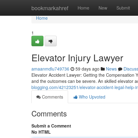
Home
bookmarkahref
Home
New
Submit
Home
1
Elevator Injury Lawyer
amaanmdlu749736
59 days ago
News
Discus
Elevator Accident Lawyer: Getting the Compensation Yo
and the outcomes can be severe. An skilled elevator ac
blogging.com/42123251/elevator-accident-legal-help-i
Comments
Who Upvoted
Comments
Submit a Comment
No HTML