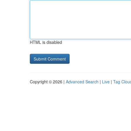
HTML is disabled
Copyright © 2026 |
Advanced Search
|
Live
|
Tag Clou