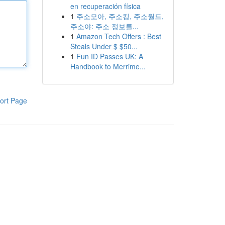
en recuperación física
1
주소모아, 주소킹, 주소월드,
주소야: 주소 정보를...
1
Amazon Tech Offers : Best
Steals Under $ $50...
1
Fun ID Passes UK: A
Handbook to Merrime...
ort Page