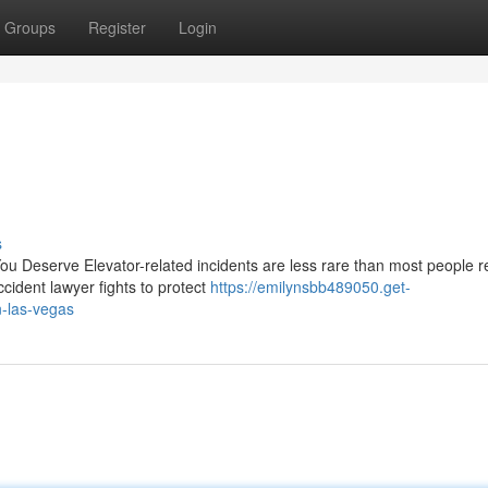
Groups
Register
Login
s
u Deserve Elevator-related incidents are less rare than most people re
cident lawyer fights to protect
https://emilynsbb489050.get-
n-las-vegas