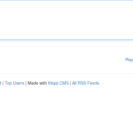
Rep
d
|
Top Users
| Made with
Kliqqi CMS
|
All RSS Feeds