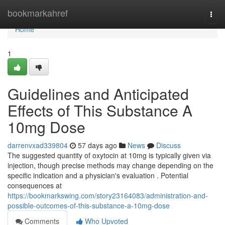
Home
bookmarkahref
Togg
navi
Home
1
Guidelines and Anticipated
Effects of This Substance A
10mg Dose
darrenvxad339804
57 days ago
News
Discuss
The suggested quantity of oxytocin at 10mg is typically given via
injection, though precise methods may change depending on the
specific indication and a physician's evaluation . Potential
consequences at
https://bookmarkswing.com/story23164083/administration-and-
possible-outcomes-of-this-substance-a-10mg-dose
Comments
Who Upvoted