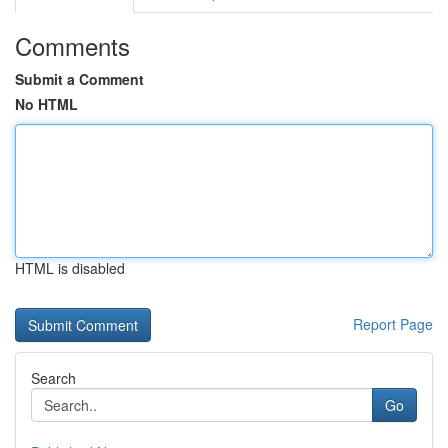
Comments
Submit a Comment
No HTML
HTML is disabled
Report Page
Search
Go