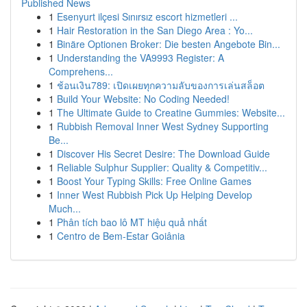
Published News
1
Esenyurt ilçesi Sınırsız escort hizmetleri ...
1
Hair Restoration in the San Diego Area : Yo...
1
Binäre Optionen Broker: Die besten Angebote Bin...
1
Understanding the VA9993 Register: A
Comprehens...
1
ช้อนเงิน789: เปิดเผยทุกความลับของการเล่นสล็อต
1
Build Your Website: No Coding Needed!
1
The Ultimate Guide to Creatine Gummies: Website...
1
Rubbish Removal Inner West Sydney Supporting
Be...
1
Discover His Secret Desire: The Download Guide
1
Reliable Sulphur Supplier: Quality & Competitiv...
1
Boost Your Typing Skills: Free Online Games
1
Inner West Rubbish Pick Up Helping Develop
Much...
1
Phân tích bao lô MT hiệu quả nhất
1
Centro de Bem-Estar Goiânia