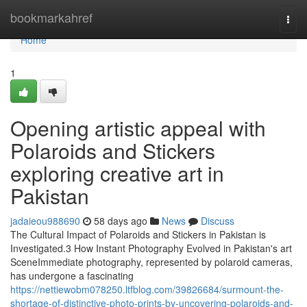
Home
bookmarkahref
Togg
navi
Home
1
Opening artistic appeal with
Polaroids and Stickers
exploring creative art in
Pakistan
jadaieou988690
58 days ago
News
Discuss
The Cultural Impact of Polaroids and Stickers in Pakistan is
Investigated.3 How Instant Photography Evolved in Pakistan's art
SceneImmediate photography, represented by polaroid cameras,
has undergone a fascinating
https://nettiewobm078250.ltfblog.com/39826684/surmount-the-
shortage-of-distinctive-photo-prints-by-uncovering-polaroids-and-