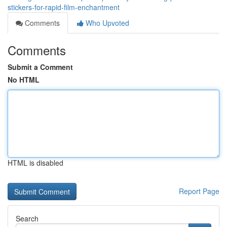
stickers-for-rapid-film-enchantment
Comments
Who Upvoted
Comments
Submit a Comment
No HTML
HTML is disabled
Report Page
Search