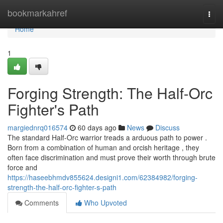
Home
bookmarkahref
Togg
navi
Home
1
Forging Strength: The Half-Orc
Fighter's Path
margiednrq016574
60 days ago
News
Discuss
The standard Half-Orc warrior treads a arduous path to power .
Born from a combination of human and orcish heritage , they
often face discrimination and must prove their worth through brute
force and
https://haseebhmdv855624.designi1.com/62384982/forging-
strength-the-half-orc-fighter-s-path
Comments
Who Upvoted