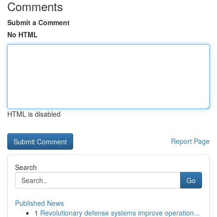
Comments
Submit a Comment
No HTML
HTML is disabled
Report Page
Search
Go
Published News
1
Revolutionary defense systems improve operation...