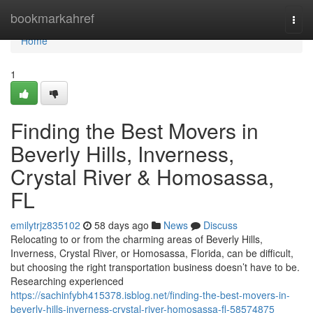
Home
bookmarkahref
Togg
navi
Home
1
Finding the Best Movers in
Beverly Hills, Inverness,
Crystal River & Homosassa,
FL
emilytrjz835102
58 days ago
News
Discuss
Relocating to or from the charming areas of Beverly Hills,
Inverness, Crystal River, or Homosassa, Florida, can be difficult,
but choosing the right transportation business doesn’t have to be.
Researching experienced
https://sachinfybh415378.isblog.net/finding-the-best-movers-in-
beverly-hills-inverness-crystal-river-homosassa-fl-58574875