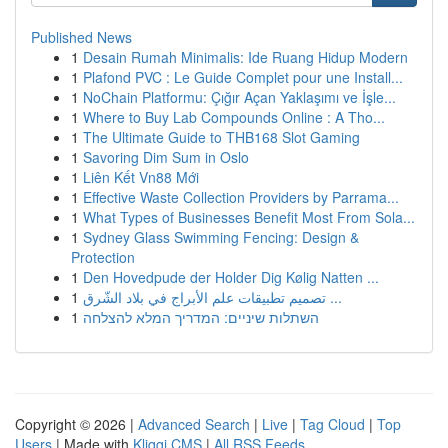
Published News
1
Desain Rumah Minimalis: Ide Ruang Hidup Modern
1
Plafond PVC : Le Guide Complet pour une Install...
1
NoChain Platformu: Çığır Açan Yaklaşımı ve İşle...
1
Where to Buy Lab Compounds Online : A Tho...
1
The Ultimate Guide to THB168 Slot Gaming
1
Savoring Dim Sum in Oslo
1
Liên Kết Vn88 Mới
1
Effective Waste Collection Providers by Parrama...
1
What Types of Businesses Benefit Most From Sola...
1
Sydney Glass Swimming Fencing: Design &
Protection
1
Den Hovedpude der Holder Dig Kølig Natten ...
1
تصميم تطبيقات علم الأبراج في بلاد الشّرق ...
1
השתלות שיניים: המדריך המלא להצלחה
Copyright © 2026 |
Advanced Search
|
Live
|
Tag Cloud
|
Top
Users
| Made with
Kliqqi CMS
|
All RSS Feeds