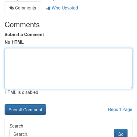
Comments
Who Upvoted
Comments
Submit a Comment
No HTML
HTML is disabled
Report Page
Search
Go