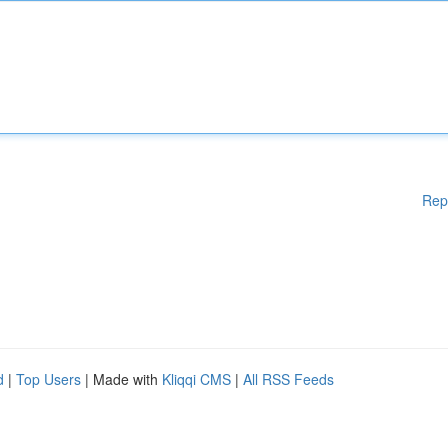
Rep
d
|
Top Users
| Made with
Kliqqi CMS
|
All RSS Feeds