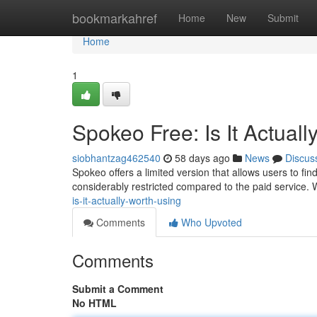
Home
bookmarkahref
Home
New
Submit
Home
1
Spokeo Free: Is It Actual
siobhantzag462540
58 days ago
News
Discus
Spokeo offers a limited version that allows users to fin
considerably restricted compared to the paid service.
is-it-actually-worth-using
Comments
Who Upvoted
Comments
Submit a Comment
No HTML