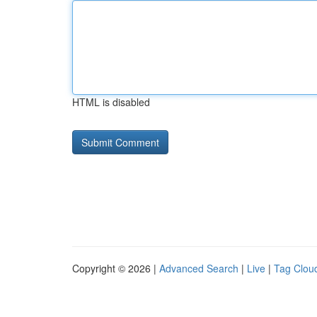
HTML is disabled
Copyright © 2026 |
Advanced Search
|
Live
|
Tag Clou