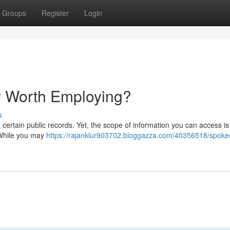
Groups
Register
Login
ly Worth Employing?
s
d certain public records. Yet, the scope of information you can access is
 While you may
https://rajanklur903702.bloggazza.com/40356518/spoke