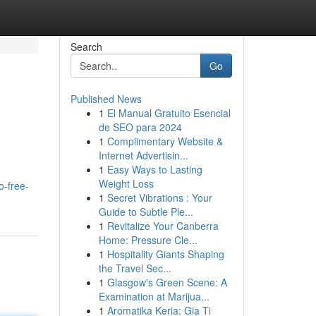
Search
Go
Published News
1
El Manual Gratuito Esencial
de SEO para 2024
1
Complimentary Website &
Internet Advertisin...
1
Easy Ways to Lasting
Weight Loss
o-free-
1
Secret Vibrations : Your
Guide to Subtle Ple...
1
Revitalize Your Canberra
Home: Pressure Cle...
1
Hospitality Giants Shaping
the Travel Sec...
1
Glasgow's Green Scene: A
Examination at Marijua...
1
Aromatika Keria: Gia Ti