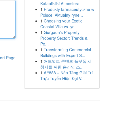
Katapliktiki Atmosfera
1
Produkty farmaceutyczne w
Polsce: Aktualny ryne...
1
Choosing your Exotic
Coastal Villa vs. yo...
1
Gurgaon's Property
Property Sector: Trends &
Po...
1
Transforming Commercial
Buildings with Expert S...
ort Page
1
애드얼트 콘텐츠 플랫폼 시
청자를 위한 온라인 스...
1
AE888 – Nền Tảng Giải Trí
Trực Tuyến Hiện Đại V...