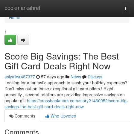
Home
bookmarkahref
Togg
navi
Home
1
Score Big Savings: The Best
Gift Card Deals Right Now
asiyailwr487377
57 days ago
News
Discuss
Looking for a fantastic approach to slash your holiday expenses?
Don't miss out on these exceptional gift card offers ! Right
presently , several retailers are providing impressive savings on
popular gift
https://crossbookmark.com/story21460952/score-big-
savings-the-best-gift-card-deals-right-now
Comments
Who Upvoted
Comments