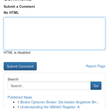
Submit a Comment
No HTML
HTML is disabled
Report Page
Search
Go
Published News
1
Binäre Optionen Broker: Die besten Angebote Bin...
1
Understanding the VA9993 Register: A