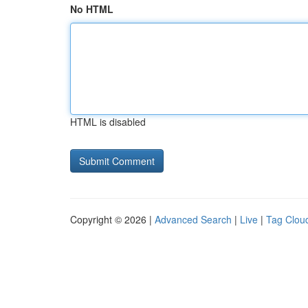
No HTML
HTML is disabled
Copyright © 2026 |
Advanced Search
|
Live
|
Tag Clou