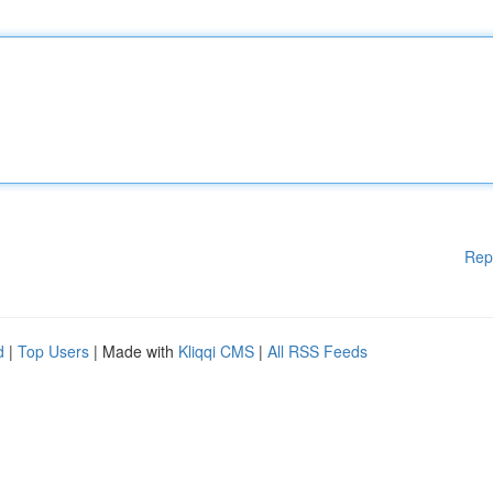
Rep
d
|
Top Users
| Made with
Kliqqi CMS
|
All RSS Feeds