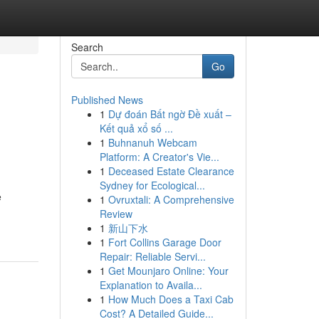
Search
Go
Published News
1
Dự đoán Bất ngờ Đề xuất –
Kết quả xổ số ...
1
Buhnanuh Webcam
Platform: A Creator's Vie...
1
Deceased Estate Clearance
Sydney for Ecological...
e
1
Ovruxtali: A Comprehensive
Review
1
新山下水
1
Fort Collins Garage Door
Repair: Reliable Servi...
1
Get Mounjaro Online: Your
Explanation to Availa...
1
How Much Does a Taxi Cab
Cost? A Detailed Guide...