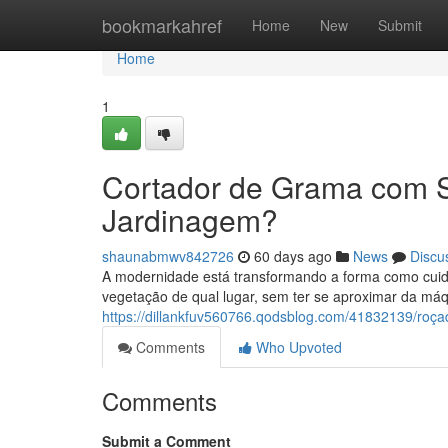
Home
bookmarkahref
Home
New
Submit
Home
1
Cortador de Grama com 
Jardinagem?
shaunabmwv842726
60 days ago
News
Discu
A modernidade está transformando a forma como cuida
vegetação de qual lugar, sem ter se aproximar da máq
https://dillankfuv560766.qodsblog.com/41832139/roç
Comments
Who Upvoted
Comments
Submit a Comment