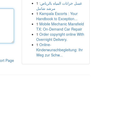
1
غسل خزانات المياه بالرياض:
مرشد شامل
1
Kampala Escorts : Your
Handbook to Exception...
1
Mobile Mechanic Mansfield
TX: On-Demand Car Repair
1
Order copyright online With
Overnight Delivery.
1
Online-
Kinderwunschbegleitung: Ihr
Weg zur Schw...
ort Page