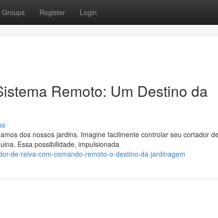
Groups
Register
Login
Sistema Remoto: Um Destino da
ss
mos dos nossos jardins. Imagine facilmente controlar seu cortador d
uina. Essa possibilidade, impulsionada
ador-de-relva-com-comando-remoto-o-destino-da-jardinagem