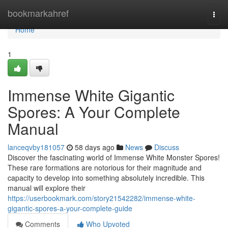
Home
bookmarkahref
Togg
navi
Home
1
Immense White Gigantic
Spores: A Your Complete
Manual
lanceqvby181057
58 days ago
News
Discuss
Discover the fascinating world of Immense White Monster Spores!
These rare formations are notorious for their magnitude and
capacity to develop into something absolutely incredible. This
manual will explore their
https://userbookmark.com/story21542282/immense-white-
gigantic-spores-a-your-complete-guide
Comments
Who Upvoted