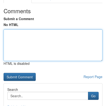
Comments
Submit a Comment
No HTML
HTML is disabled
Report Page
Search
Go