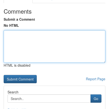
Comments
Submit a Comment
No HTML
HTML is disabled
Report Page
Search
Go