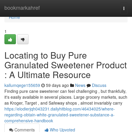
Home
bookmarkahref
Togg
navi
Home
1
Locating to Buy Pure
Granulated Sweetener Product
: A Ultimate Resource
kallumqege155659
59 days ago
News
Discuss
Finding pure cane sweetener can feel challenging , but thankfully,
it's easily available in several places. Large grocery markets, such
as Kroger, Target , and Safeway shops , almost invariably carry
https://elodierjqh043231.dailyhitblog.com/46434025/where-
regarding-obtain-white-granulated-sweetener-substance-a-
comprehensive-handbook
Comments
Who Upvoted