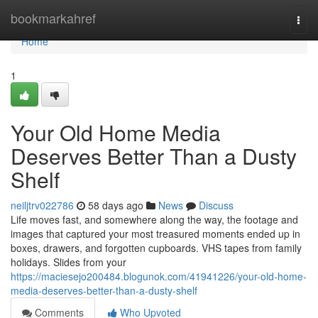
Home
bookmarkahref
Togg
navi
Home
1
Your Old Home Media
Deserves Better Than a Dusty
Shelf
neiljtrv022786
58 days ago
News
Discuss
Life moves fast, and somewhere along the way, the footage and
images that captured your most treasured moments ended up in
boxes, drawers, and forgotten cupboards. VHS tapes from family
holidays. Slides from your
https://maciesejo200484.blogunok.com/41941226/your-old-home-
media-deserves-better-than-a-dusty-shelf
Comments
Who Upvoted