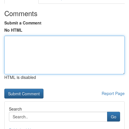
Comments
Submit a Comment
No HTML
HTML is disabled
Report Page
Search
Go