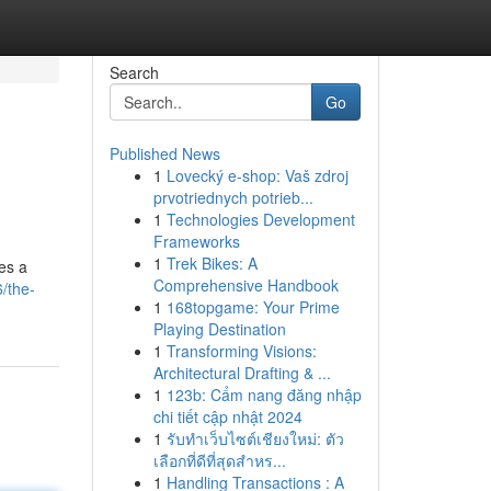
Search
Go
Published News
1
Lovecký e-shop: Vaš zdroj
prvotriednych potrieb...
1
Technologies Development
Frameworks
1
Trek Bikes: A
ses a
Comprehensive Handbook
/the-
1
168topgame: Your Prime
Playing Destination
1
Transforming Visions:
Architectural Drafting & ...
1
123b: Cẩm nang đăng nhập
chi tiết cập nhật 2024
1
รับทำเว็บไซต์เชียงใหม่: ตัว
เลือกที่ดีที่สุดสำหร...
1
Handling Transactions : A