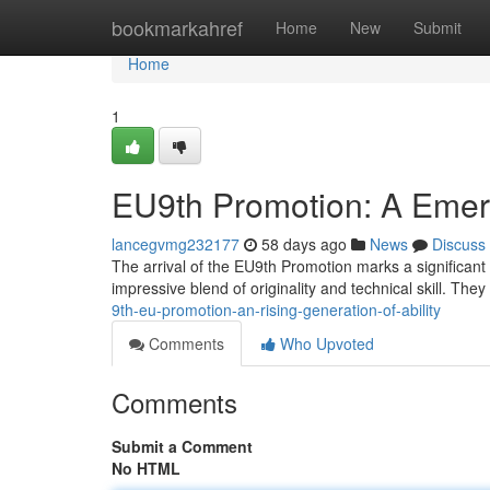
Home
bookmarkahref
Home
New
Submit
Home
1
EU9th Promotion: A Emerg
lancegvmg232177
58 days ago
News
Discuss
The arrival of the EU9th Promotion marks a significant 
impressive blend of originality and technical skill. The
9th-eu-promotion-an-rising-generation-of-ability
Comments
Who Upvoted
Comments
Submit a Comment
No HTML