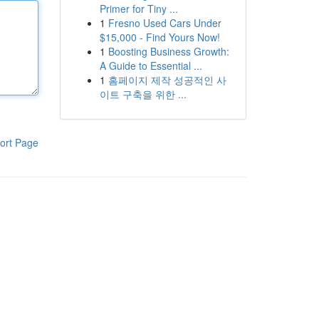
Primer for Tiny ...
1
Fresno Used Cars Under
$15,000 - Find Yours Now!
1
Boosting Business Growth:
A Guide to Essential ...
1
홈페이지 제작 성공적인 사
이트 구축을 위한 ...
ort Page