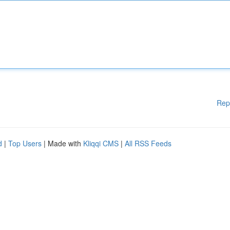
Rep
d
|
Top Users
| Made with
Kliqqi CMS
|
All RSS Feeds