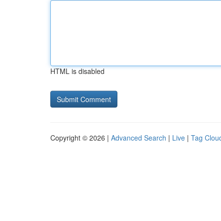
HTML is disabled
Copyright © 2026 |
Advanced Search
|
Live
|
Tag Clou