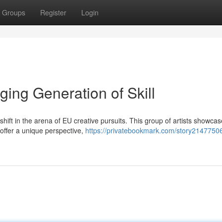
Groups
Register
Login
ing Generation of Skill
shift in the arena of EU creative pursuits. This group of artists showca
y offer a unique perspective,
https://privatebookmark.com/story21477506