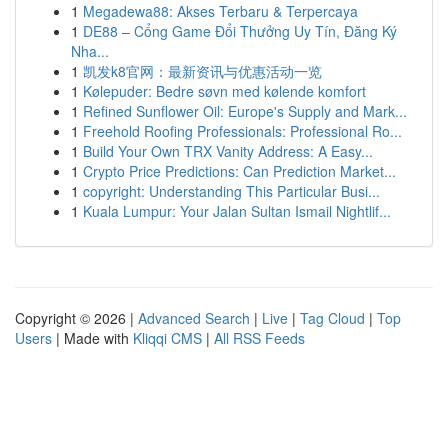
1
Megadewa88: Akses Terbaru & Terpercaya
1
DE88 – Cổng Game Đổi Thưởng Uy Tín, Đăng Ký
Nha...
1
凯发k8官网：最新资讯与优惠活动一览
1
Kølepuder: Bedre søvn med kølende komfort
1
Refined Sunflower Oil: Europe's Supply and Mark...
1
Freehold Roofing Professionals: Professional Ro...
1
Build Your Own TRX Vanity Address: A Easy...
1
Crypto Price Predictions: Can Prediction Market...
1
copyright: Understanding This Particular Busi...
1
Kuala Lumpur: Your Jalan Sultan Ismail Nightlif...
Copyright © 2026 |
Advanced Search
|
Live
|
Tag Cloud
|
Top
Users
| Made with
Kliqqi CMS
|
All RSS Feeds