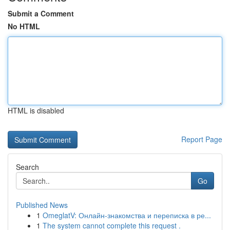
Submit a Comment
No HTML
HTML is disabled
Report Page
Search
Go
Published News
1
OmeglatV: Онлайн-знакомства и переписка в ре...
1
The system cannot complete this request .