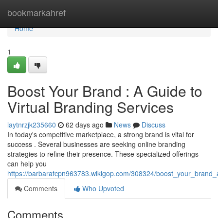
Home
bookmarkahref
Home
1
Boost Your Brand : A Guide to
Virtual Branding Services
laytnrzjk235660
62 days ago
News
Discuss
In today's competitive marketplace, a strong brand is vital for
success . Several businesses are seeking online branding
strategies to refine their presence. These specialized offerings
can help you
https://barbarafcpn963783.wikigop.com/308324/boost_your_brand_a
Comments
Who Upvoted
Comments