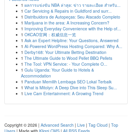
1
ผลการแข่งขัน NBA ล่าสุด: ข่าว รายละเอียด สำหรับ...
1
Car Servicing & Repairs in Guildford and surr...
1
Distribuidora de Autopeças: Seu Atacado Completo
1
Marijuana in the area: A Increasing Concern?
1
Improving Everyday Convenience with the Help of...
1
OKCAO官网：权威信息一览
1
Ask an Expert Helpline: Your Questions, Answered
1
AI-Powered WordPress Hosting Compared: Why A...
1
Derby168: Your Ultimate Betting Destination
1
The Ultimate Guide to Wood Pellet BBQ Pellets
1
The Tool: VPN Service: - Your Complete O...
1
Gulu Uganda: Your Guide to Hotels &
Accommodation
1
Panduan Memilih Lembaga SEO Lokal Terbaik
1
What is Mitolyn: A Deep Dive into This Sleep Su...
1
Live Cam Entertainment: A Growing Trend
Copyright © 2026 |
Advanced Search
|
Live
|
Tag Cloud
|
Top
Users
| Made with
Kliqqi CMS
|
All RSS Feeds