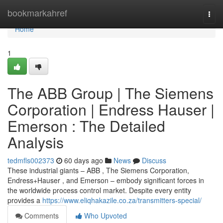
Home
bookmarkahref
Togg
navi
Home
1
The ABB Group | The Siemens
Corporation | Endress Hauser |
Emerson : The Detailed
Analysis
tedmfls002373
60 days ago
News
Discuss
These industrial giants – ABB , The Siemens Corporation,
Endress+Hauser , and Emerson – embody significant forces in
the worldwide process control market. Despite every entity
provides a
https://www.eliqhakazile.co.za/transmitters-special/
Comments
Who Upvoted