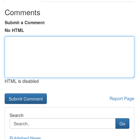
Comments
Submit a Comment
No HTML
HTML is disabled
Report Page
Search
Go
Published News