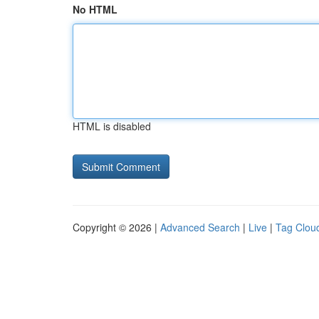
No HTML
HTML is disabled
Copyright © 2026 |
Advanced Search
|
Live
|
Tag Clou