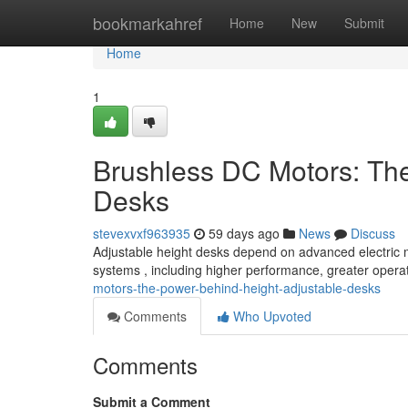
Home
bookmarkahref
Home
New
Submit
Home
1
Brushless DC Motors: Th
Desks
stevexvxf963935
59 days ago
News
Discuss
Adjustable height desks depend on advanced electric mo
systems , including higher performance, greater opera
motors-the-power-behind-height-adjustable-desks
Comments
Who Upvoted
Comments
Submit a Comment