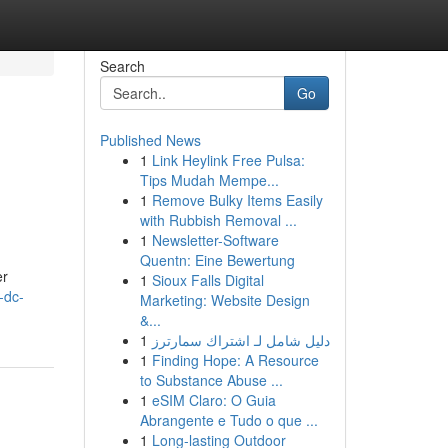
Search
Go
Published News
1
Link Heylink Free Pulsa:
e
Tips Mudah Mempe...
1
Remove Bulky Items Easily
with Rubbish Removal ...
1
Newsletter-Software
Quentn: Eine Bewertung
er
1
Sioux Falls Digital
-dc-
Marketing: Website Design
&...
1
دليل شامل لـ اشتراك سمارترز
1
Finding Hope: A Resource
to Substance Abuse ...
1
eSIM Claro: O Guia
Abrangente e Tudo o que ...
1
Long-lasting Outdoor