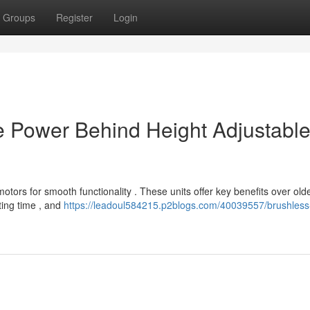
Groups
Register
Login
e Power Behind Height Adjustabl
tors for smooth functionality . These units offer key benefits over old
ting time , and
https://leadoul584215.p2blogs.com/40039557/brushless