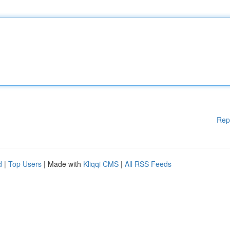
Rep
d
|
Top Users
| Made with
Kliqqi CMS
|
All RSS Feeds