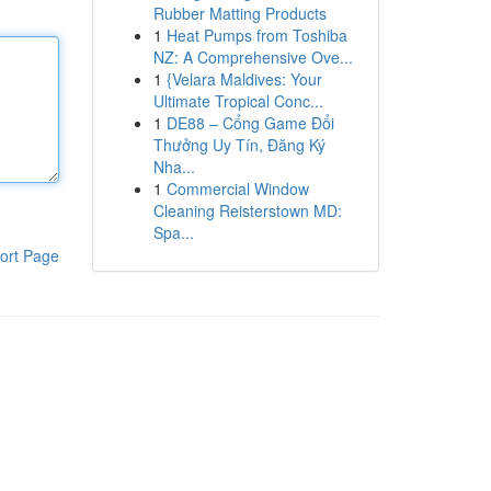
Rubber Matting Products
1
Heat Pumps from Toshiba
NZ: A Comprehensive Ove...
1
{Velara Maldives: Your
Ultimate Tropical Conc...
1
DE88 – Cổng Game Đổi
Thưởng Uy Tín, Đăng Ký
Nha...
1
Commercial Window
Cleaning Reisterstown MD:
Spa...
ort Page