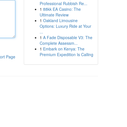
Professional Rubbish Re...
1
88kk EA Casino: The
Ultimate Review
1
Oakland Limousine
Options: Luxury Ride at Your
...
1
A Fade Disposable V3: The
Complete Assessm...
1
Embark on Kenya: The
Premium Expedition Is Calling
ort Page