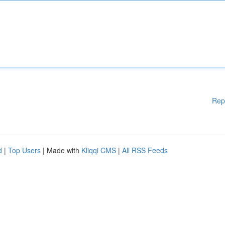
Rep
d
|
Top Users
| Made with
Kliqqi CMS
|
All RSS Feeds