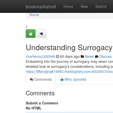
Home
bookmarkahref
Home
New
Submit
Home
1
Understanding Surrogacy 
charlieoiuz326546
60 days ago
News
Discuss
Embarking into the journey of surrogacy may seem comp
detailed look at surrogacy's considerations, including 
https://tiffanyijnq815983.theblogfairy.com/40245074/ex
Comments
Who Upvoted
Comments
Submit a Comment
No HTML