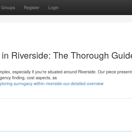
Groups
Register
Login
in Riverside: The Thorough Guid
lex, especially if you're situated around Riverside. Our piece present
agency finding, cost aspects, as
ploring-surrogacy-within-riverside-our-detailed-overview