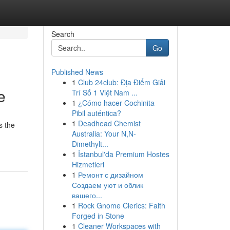
Search
Go
Published News
1
Club 24club: Địa Điểm Giải
e
Trí Số 1 Việt Nam ...
1
¿Cómo hacer Cochinita
Pibil auténtica?
1
Deadhead Chemist
s the
Australia: Your N,N-
Dimethylt...
1
İstanbul'da Premium Hostes
Hizmetleri
1
Ремонт с дизайном
Создаем уют и облик
вашего...
1
Rock Gnome Clerics: Faith
Forged in Stone
1
Cleaner Workspaces with