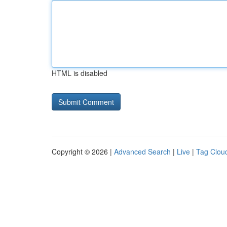
HTML is disabled
Copyright © 2026 |
Advanced Search
|
Live
|
Tag Clou