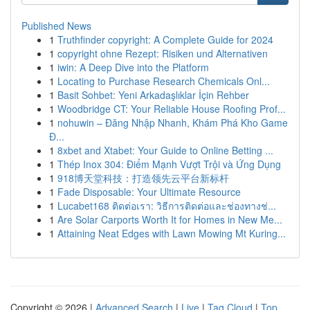
Published News
1
Truthfinder copyright: A Complete Guide for 2024
1
copyright ohne Rezept: Risiken und Alternativen
1
iwin: A Deep Dive into the Platform
1
Locating to Purchase Research Chemicals Onl...
1
Basit Sohbet: Yeni Arkadaşlıklar İçin Rehber
1
Woodbridge CT: Your Reliable House Roofing Prof...
1
nohuwin – Đăng Nhập Nhanh, Khám Phá Kho Game
Đ...
1
8xbet and Xtabet: Your Guide to Online Betting ...
1
Thép Inox 304: Điểm Mạnh Vượt Trội và Ứng Dụng
1
918博天堂科技：打造领先云平台新标杆
1
Fade Disposable: Your Ultimate Resource
1
Lucabet168 ติดต่อเรา: วิธีการติดต่อและช่องทางช่...
1
Are Solar Carports Worth It for Homes in New Me...
1
Attaining Neat Edges with Lawn Mowing Mt Kuring...
Copyright © 2026 |
Advanced Search
|
Live
|
Tag Cloud
|
Top