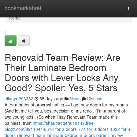
Home
bookmarkahref
Togg
navi
Home
1
Renovaid Team Review: Are
Their Laminate Bedroom
Doors with Lever Locks Any
Good? Spoiler: Yes, 5 Stars
ellagyrt296332
58 days ago
News
Discuss
After months of procrastinating — I got new doors for my rooms .
{And let me tell you, best decision of my reno . {I'm a parent of
two young kids . {So when I say Renovaid Team made this
painless, trust
https://shaunaqqeh018149.free-
blogz.com/89110444/516-for-2-doors-774-for-3-doors-1032-for-4-
doors-renovaid-team-laminate-bedroom-doors-parent-review