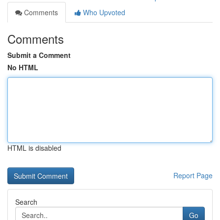
Comments
Who Upvoted
Comments
Submit a Comment
No HTML
HTML is disabled
Report Page
Search
Go