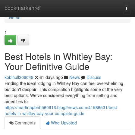
Home
bookmarkahref
Togg
navi
Home
1
Best Hotels in Whitley Bay:
Your Definitive Guide
kobihull206049
61 days ago
News
Discuss
Finding the ideal lodging in Whitley Bay can feel overwhelming ,
but don't despair! This compilation highlights some of the very
best options. We've considered everything from setting and
amenities to
https://martinapbhh560916.blog2news.com/41986531/best-
hotels-in-whitley-bay-your-complete-guide
Comments
Who Upvoted