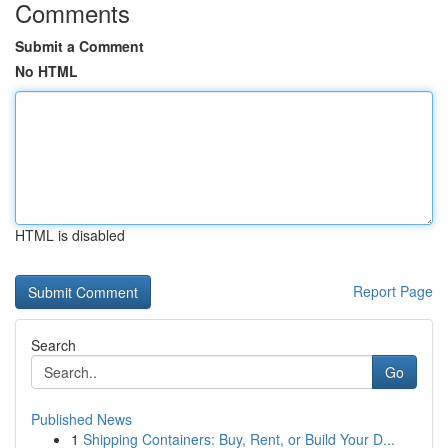
Comments
Submit a Comment
No HTML
HTML is disabled
Report Page
Search
Go
Published News
1
Shipping Containers: Buy, Rent, or Build Your D...