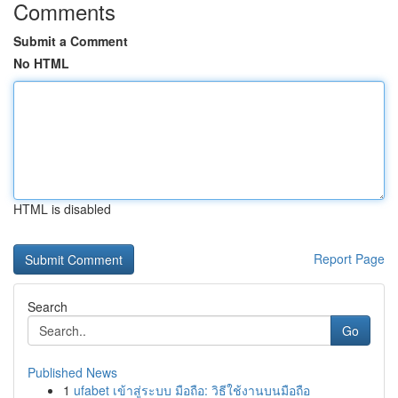
Comments
Submit a Comment
No HTML
HTML is disabled
Report Page
Search
Go
Published News
1
ufabet เข้าสู่ระบบ มือถือ: วิธีใช้งานบนมือถือ