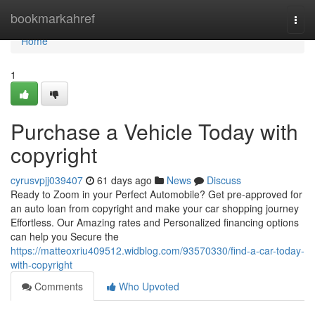
Home
bookmarkahref
Togg
navi
Home
1
Purchase a Vehicle Today with
copyright
cyrusvpjj039407
61 days ago
News
Discuss
Ready to Zoom in your Perfect Automobile? Get pre-approved for
an auto loan from copyright and make your car shopping journey
Effortless. Our Amazing rates and Personalized financing options
can help you Secure the
https://matteoxriu409512.widblog.com/93570330/find-a-car-today-
with-copyright
Comments
Who Upvoted