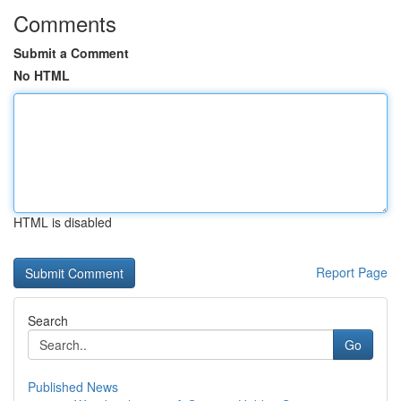
Comments
Submit a Comment
No HTML
HTML is disabled
Report Page
Search
Go
Published News