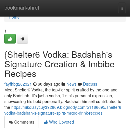
Home
bookmarkahref
Togg
navi
Home
1
{Shelter6 Vodka: Badshah's
Signature Creation & Imbibe
Recipes
fayfhbg262321
60 days ago
News
Discuss
Meet Shelter6 Vodka, the top-tier spirit crafted by the one and
only Badshah. It's just a vodka, it’s his personal expression,
showcasing his bold personality. Badshah himself contributed to
the
https://nikolasycuy392869.blognody.com/51186695/shelter6-
vodka-badshah-s-signature-spirit-mixed-drink-recipes
Comments
Who Upvoted