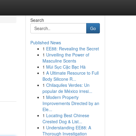
Search
Go
Published News
1
EE88: Revealing the Secret
1
Unveiling the Power of
Masculine Scents
1
Mùi Sục Cặc Bạc Hà
1
A Ultimate Resource to Full
Body Silicone R...
1
Chilaquiles Verdes: Un
popular de México irresi...
1
Modern Property
Improvements Directed by an
Ele...
1
Locating Best Chinese
Crested Dog & List...
1
Understanding EE88: A
Thorough Investigation