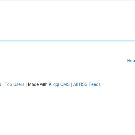
Rep
d
|
Top Users
| Made with
Kliqqi CMS
|
All RSS Feeds