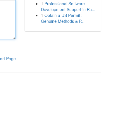
1
Professional Software
Development Support in Pa...
1
Obtain a US Permit :
Genuine Methods & P...
ort Page