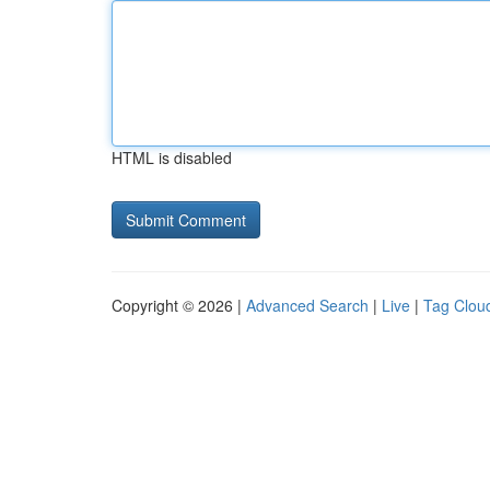
HTML is disabled
Copyright © 2026 |
Advanced Search
|
Live
|
Tag Clou