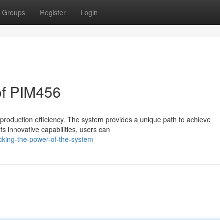
Groups
Register
Login
of PIM456
production efficiency. The system provides a unique path to achieve
ts innovative capabilities, users can
cking-the-power-of-the-system