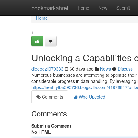
Home
bookmarkahref
Home
New
Submit
Home
1
Unlocking a Capabilities 
diegodzll979333
60 days ago
News
Discuss
Numerous businesses are attempting to optimize their 
considerable progress in data handling. By leveraging i
https://heathyfba595736.blogsvila.com/41978817/unlo
Comments
Who Upvoted
Comments
Submit a Comment
No HTML