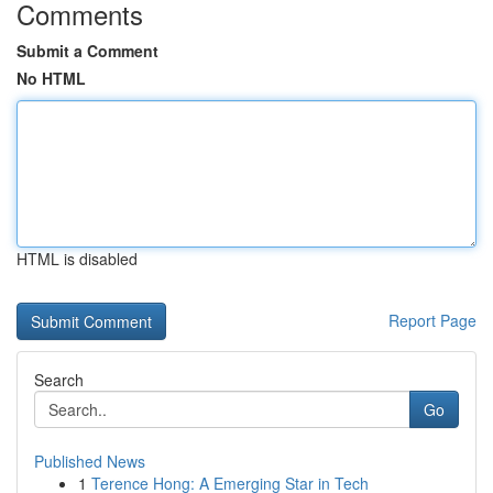
Comments
Submit a Comment
No HTML
HTML is disabled
Report Page
Search
Go
Published News
1
Terence Hong: A Emerging Star in Tech