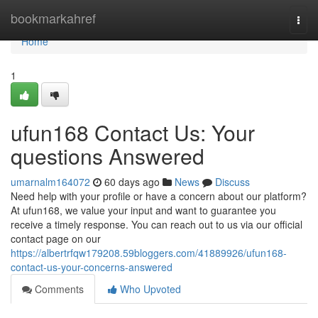
Home
bookmarkahref
Togg
navi
Home
1
ufun168 Contact Us: Your
questions Answered
umarnalm164072
60 days ago
News
Discuss
Need help with your profile or have a concern about our platform?
At ufun168, we value your input and want to guarantee you
receive a timely response. You can reach out to us via our official
contact page on our
https://albertrfqw179208.59bloggers.com/41889926/ufun168-
contact-us-your-concerns-answered
Comments
Who Upvoted