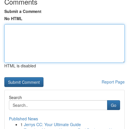
Comments
Submit a Comment
No HTML
HTML is disabled
Report Page
Search
Go
Published News
1
Jerrys CC: Your Ultimate Guide