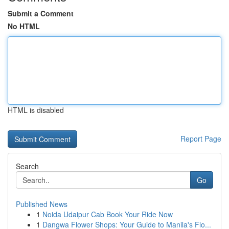
Submit a Comment
No HTML
HTML is disabled
Report Page
Search
Go
Published News
1
Noida Udaipur Cab Book Your Ride Now
1
Dangwa Flower Shops: Your Guide to Manila's Flo...