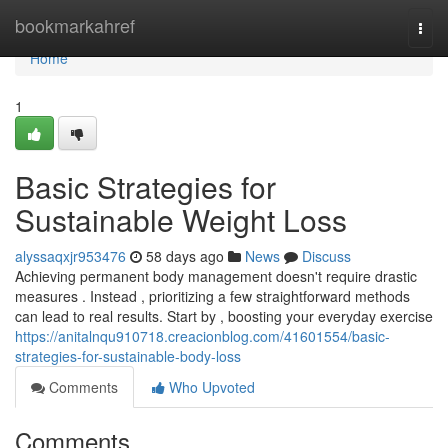
Home
bookmarkahref
Togg
navi
Home
1
Basic Strategies for
Sustainable Weight Loss
alyssaqxjr953476
58 days ago
News
Discuss
Achieving permanent body management doesn't require drastic
measures . Instead , prioritizing a few straightforward methods
can lead to real results. Start by , boosting your everyday exercise
https://anitalnqu910718.creacionblog.com/41601554/basic-
strategies-for-sustainable-body-loss
Comments
Who Upvoted
Comments