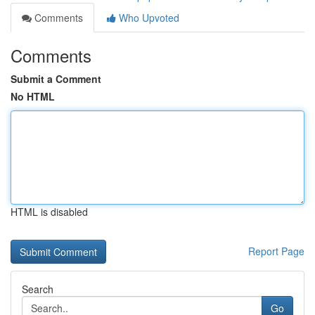
Comments
Who Upvoted
Comments
Submit a Comment
No HTML
HTML is disabled
Report Page
Search
Go