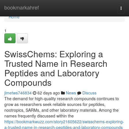
Home
bookmarkahref
Togg
navi
Home
1
SwissChems: Exploring a
Trusted Name in Research
Peptides and Laboratory
Compounds
jimetws746834
62 days ago
News
Discuss
The demand for high-quality research compounds continues to
grow as researchers seek reliable sources for peptides,
nootropics, SARMs, and other laboratory materials. Among the
names frequently discussed within the
https://bookmarkwuzz.com/story21605622/swisschems-exploring-
a-trusted-name-in-research-peptides-and-laboratory-compounds