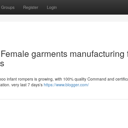
Groups
Register
Login
e Female garments manufacturing 
ss
mboo infant rompers is growing, with 100% quality Command and certific
iation. very last 7 days's
https://www.blogger.com/