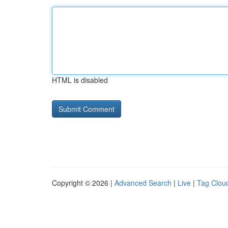
HTML is disabled
Copyright © 2026 |
Advanced Search
|
Live
|
Tag Clou