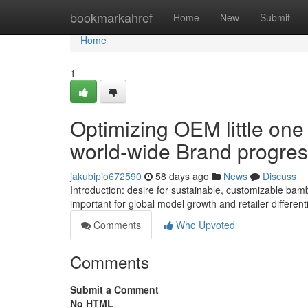
Home
bookmarkahref
Home
New
Submit
Home
1
Optimizing OEM little on
world-wide Brand progre
jakubipio672590
58 days ago
News
Discuss
Introduction: desire for sustainable, customizable ba
important for global model growth and retailer different
Comments
Who Upvoted
Comments
Submit a Comment
No HTML