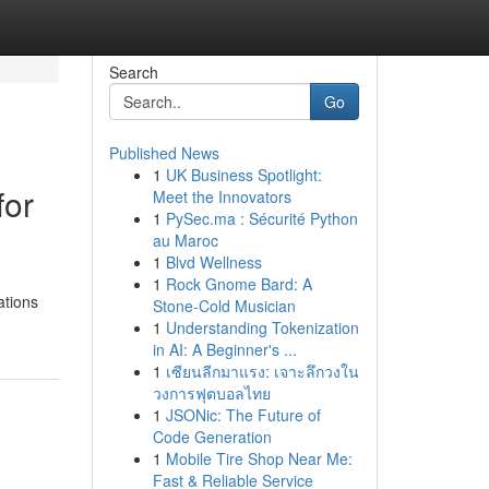
Search
Go
Published News
1
UK Business Spotlight:
for
Meet the Innovators
1
PySec.ma : Sécurité Python
au Maroc
1
Blvd Wellness
1
Rock Gnome Bard: A
ations
Stone-Cold Musician
1
Understanding Tokenization
in AI: A Beginner's ...
1
เซียนลีกมาแรง: เจาะลึกวงใน
วงการฟุตบอลไทย
1
JSONic: The Future of
Code Generation
1
Mobile Tire Shop Near Me:
Fast & Reliable Service