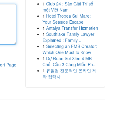
1
Club 24 : Sàn Giải Trí số
một Việt Nam
1
Hotel Tropea Sul Mare:
Your Seaside Escape
1
Antalya Transfer Hizmetleri
1
Southlake Family Lawyer
Explained : Family ...
1
Selecting an FMB Creator:
Which One Must to Know
1
Dự Đoán Soi Xiên 4 MB
Chốt Cầu 3 Càng Miễn Ph...
ort Page
1
유월컴 전문적인 온라인 제
작 협력사