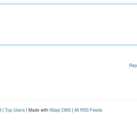
Rep
d
|
Top Users
| Made with
Kliqqi CMS
|
All RSS Feeds