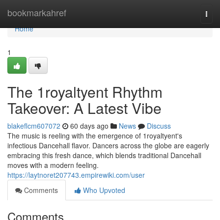
Home
bookmarkahref
Togg
navi
Home
1
The 1royaltyent Rhythm
Takeover: A Latest Vibe
blakeflcm607072
60 days ago
News
Discuss
The music is reeling with the emergence of 1royaltyent's
infectious Dancehall flavor. Dancers across the globe are eagerly
embracing this fresh dance, which blends traditional Dancehall
moves with a modern feeling.
https://laytnoret207743.empirewiki.com/user
Comments
Who Upvoted
Comments