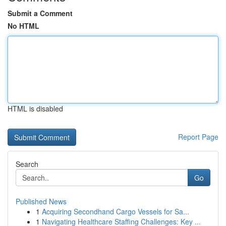
Submit a Comment
No HTML
HTML is disabled
Report Page
Search
Go
Published News
1
Acquiring Secondhand Cargo Vessels for Sa...
1
Navigating Healthcare Staffing Challenges: Key ...