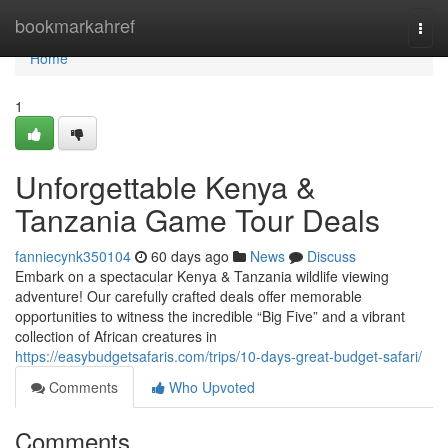
Home
bookmarkahref
Togg
navi
Home
1
Unforgettable Kenya &
Tanzania Game Tour Deals
fanniecynk350104
60 days ago
News
Discuss
Embark on a spectacular Kenya & Tanzania wildlife viewing
adventure! Our carefully crafted deals offer memorable
opportunities to witness the incredible “Big Five” and a vibrant
collection of African creatures in
https://easybudgetsafaris.com/trips/10-days-great-budget-safari/
Comments
Who Upvoted
Comments