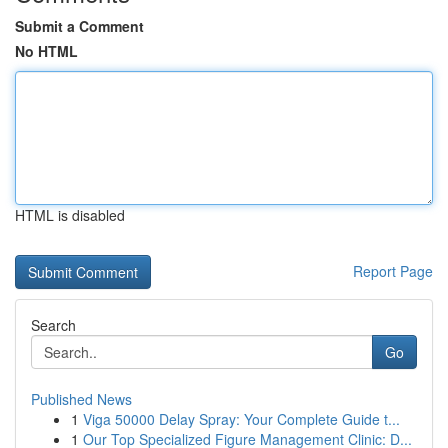
Submit a Comment
No HTML
HTML is disabled
Report Page
Search
Go
Published News
1
Viga 50000 Delay Spray: Your Complete Guide t...
1
Our Top Specialized Figure Management Clinic: D...