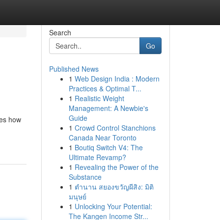
Search
Go
Published News
1
Web Design India : Modern
Practices & Optimal T...
1
Realistic Weight
Management: A Newbie's
Guide
nes how
1
Crowd Control Stanchions
Canada Near Toronto
1
Boutiq Switch V4: The
Ultimate Revamp?
1
Revealing the Power of the
Substance
1
ตำนาน สยองขวัญผีสิง: มิติ
มนุษย์
1
Unlocking Your Potential:
The Kangen Income Str...