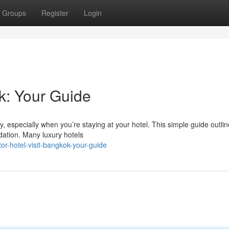
Groups
Register
Login
k: Your Guide
y, especially when you’re staying at your hotel. This simple guide outli
ation. Many luxury hotels
r-hotel-visit-bangkok-your-guide