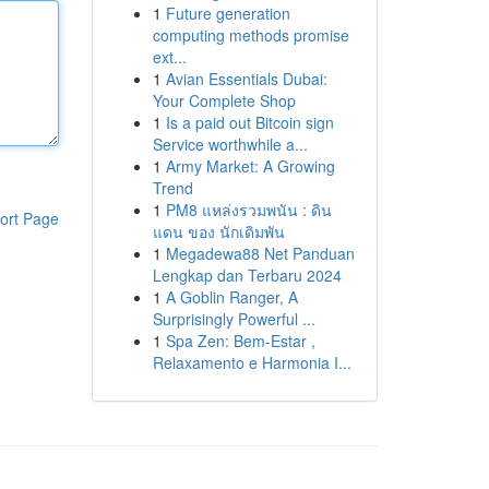
1
Future generation
computing methods promise
ext...
1
Avian Essentials Dubai:
Your Complete Shop
1
Is a paid out Bitcoin sign
Service worthwhile a...
1
Army Market: A Growing
Trend
1
PM8 แหล่งรวมพนัน : ดิน
ort Page
แดน ของ นักเดิมพัน
1
Megadewa88 Net Panduan
Lengkap dan Terbaru 2024
1
A Goblin Ranger, A
Surprisingly Powerful ...
1
Spa Zen: Bem-Estar ,
Relaxamento e Harmonia I...