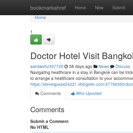
Home
bookmarkahref
Home
New
Submit
Home
1
Doctor Hotel Visit Bangko
sairawvhz357725
58 days ago
News
Discuss
Navigating healthcare in a stay in Bangkok can be trick
to arrange a healthcare consultation to your accommod
https://steveqpea424221.vblogetin.com/47796350/docto
Comments
Who Upvoted
Comments
Submit a Comment
No HTML