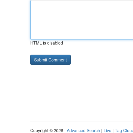
HTML is disabled
Copyright © 2026 |
Advanced Search
|
Live
|
Tag Clou