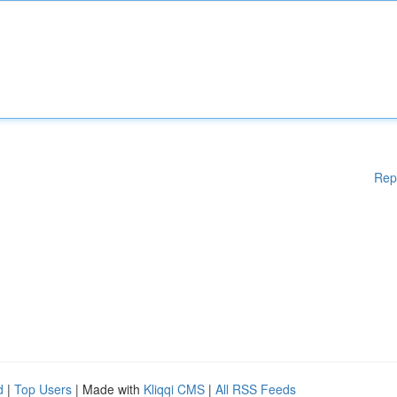
Rep
d
|
Top Users
| Made with
Kliqqi CMS
|
All RSS Feeds