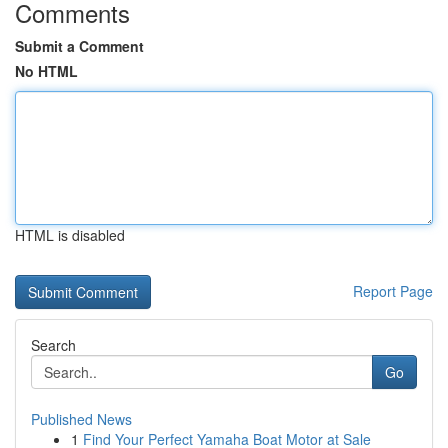
Comments
Submit a Comment
No HTML
HTML is disabled
Report Page
Search
Go
Published News
1
Find Your Perfect Yamaha Boat Motor at Sale