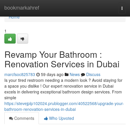
Home
bookmarkahref
Togg
navi
Home
1
Revamp Your Bathroom :
Renovation Services in Dubai
marcfsoc825783
59 days ago
News
Discuss
Is your tired restroom needing a modern look ? Avoid staying for
a space you dislike ! Our expert renovation service in Dubai
excels in delivering exceptional bathroom design services. From
simple
https://stevejplp102024.prublogger.com/40522568/upgrade-your-
bathroom-renovation-services-in-dubai
Comments
Who Upvoted