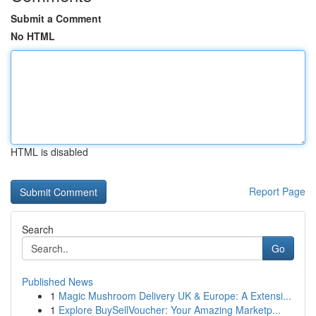
Submit a Comment
No HTML
HTML is disabled
Report Page
Search
Go
Published News
1
Magic Mushroom Delivery UK & Europe: A Extensi...
1
Explore BuySellVoucher: Your Amazing Marketp...