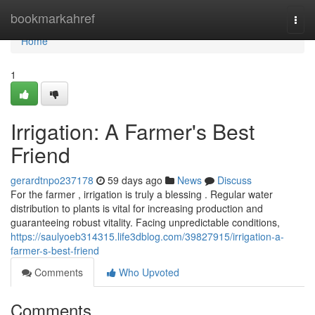
Home
bookmarkahref
Togg
navi
Home
1
Irrigation: A Farmer's Best
Friend
gerardtnpo237178
59 days ago
News
Discuss
For the farmer , irrigation is truly a blessing . Regular water
distribution to plants is vital for increasing production and
guaranteeing robust vitality. Facing unpredictable conditions,
https://saulyoeb314315.life3dblog.com/39827915/irrigation-a-
farmer-s-best-friend
Comments
Who Upvoted
Comments