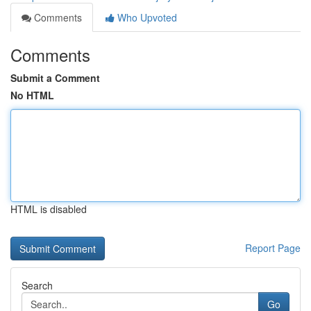
Comments
Who Upvoted
Comments
Submit a Comment
No HTML
HTML is disabled
Report Page
Search
Go