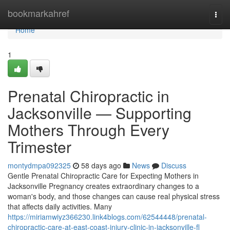
Home
bookmarkahref
Togg
navi
Home
1
Prenatal Chiropractic in
Jacksonville — Supporting
Mothers Through Every
Trimester
montydmpa092325
58 days ago
News
Discuss
Gentle Prenatal Chiropractic Care for Expecting Mothers in
Jacksonville Pregnancy creates extraordinary changes to a
woman's body, and those changes can cause real physical stress
that affects daily activities. Many
https://miriamwiyz366230.link4blogs.com/62544448/prenatal-
chiropractic-care-at-east-coast-injury-clinic-in-jacksonville-fl