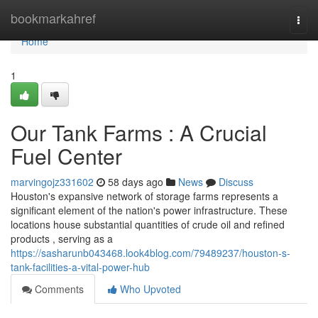
Home
bookmarkahref
Togg
navi
Home
1
Our Tank Farms : A Crucial
Fuel Center
marvingojz331602
58 days ago
News
Discuss
Houston's expansive network of storage farms represents a
significant element of the nation's power infrastructure. These
locations house substantial quantities of crude oil and refined
products , serving as a
https://sasharunb043468.look4blog.com/79489237/houston-s-
tank-facilities-a-vital-power-hub
Comments
Who Upvoted