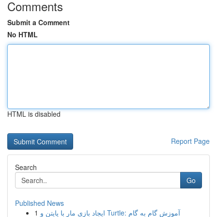
Comments
Submit a Comment
No HTML
HTML is disabled
Report Page
Search
Go
Published News
1
ایجاد بازی مار با پایتن و Turtle: آموزش گام به گام