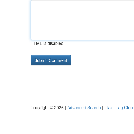
HTML is disabled
Copyright © 2026 |
Advanced Search
|
Live
|
Tag Clou