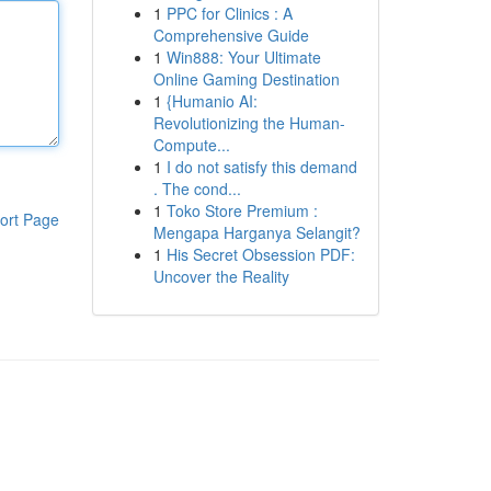
1
PPC for Clinics : A
Comprehensive Guide
1
Win888: Your Ultimate
Online Gaming Destination
1
{Humanio AI:
Revolutionizing the Human-
Compute...
1
I do not satisfy this demand
. The cond...
1
Toko Store Premium :
ort Page
Mengapa Harganya Selangit?
1
His Secret Obsession PDF:
Uncover the Reality