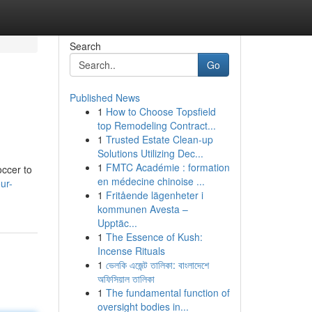
Search
Go
Published News
1
How to Choose Topsfield
top Remodeling Contract...
1
Trusted Estate Clean-up
Solutions Utilizing Dec...
1
FMTC Académie : formation
occer to
en médecine chinoise ...
ur-
1
Fritående lägenheter i
kommunen Avesta –
Upptäc...
1
The Essence of Kush:
Incense Rituals
1
ভেলকি এজেন্ট তালিকা: বাংলাদেশে
অফিসিয়াল তালিকা
1
The fundamental function of
oversight bodies in...