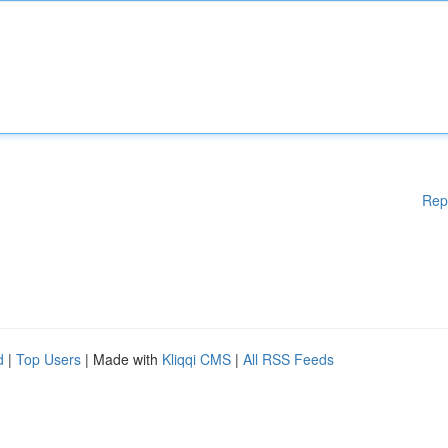
Rep
d
|
Top Users
| Made with
Kliqqi CMS
|
All RSS Feeds