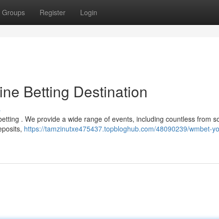
Groups
Register
Login
ne Betting Destination
s
betting . We provide a wide range of events, including countless from s
eposits,
https://tamzinutxe475437.topbloghub.com/48090239/wmbet-yo