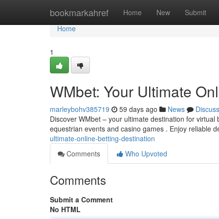
Home
bookmarkahref
Home
New
Submit
Home
1
WMbet: Your Ultimate Onli
marleybohv385719
59 days ago
News
Discus
Discover WMbet – your ultimate destination for virtual 
equestrian events and casino games . Enjoy reliable d
ultimate-online-betting-destination
Comments
Who Upvoted
Comments
Submit a Comment
No HTML