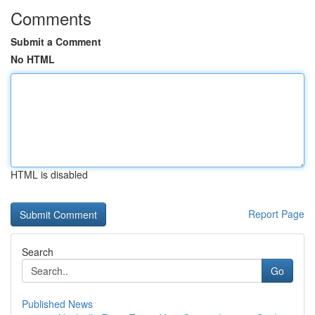
Comments
Submit a Comment
No HTML
HTML is disabled
Report Page
Search
Go
Published News