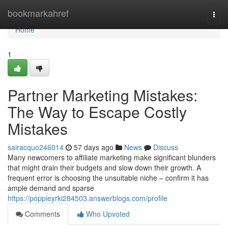
Home
bookmarkahref
Togg
navi
Home
1
Partner Marketing Mistakes:
The Way to Escape Costly
Mistakes
sairacquo246014
57 days ago
News
Discuss
Many newcomers to affiliate marketing make significant blunders
that might drain their budgets and slow down their growth. A
frequent error is choosing the unsuitable niche – confirm it has
ample demand and sparse
https://poppieyrki284503.answerblogs.com/profile
Comments
Who Upvoted