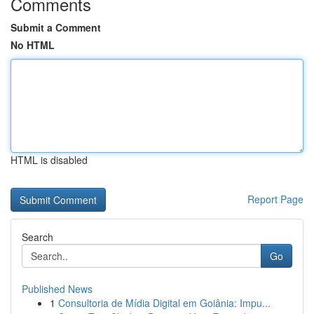
Comments
Submit a Comment
No HTML
HTML is disabled
Report Page
Search
Go
Published News
1
Consultoria de Mídia Digital em Goiânia: Impu...