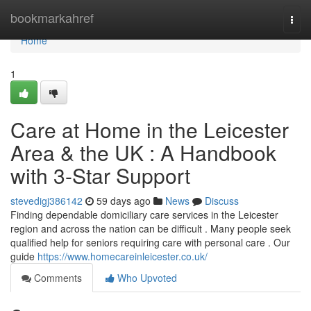
Home
bookmarkahref
Togg
navi
Home
1
Care at Home in the Leicester
Area & the UK : A Handbook
with 3-Star Support
stevedigj386142
59 days ago
News
Discuss
Finding dependable domiciliary care services in the Leicester
region and across the nation can be difficult . Many people seek
qualified help for seniors requiring care with personal care . Our
guide
https://www.homecareinleicester.co.uk/
Comments
Who Upvoted