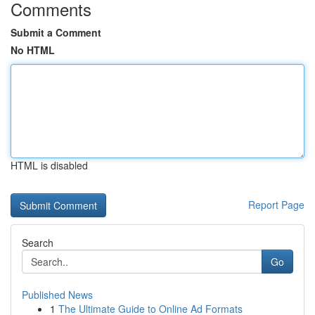
Comments
Submit a Comment
No HTML
HTML is disabled
Report Page
Search
Go
Published News
1
The Ultimate Guide to Online Ad Formats