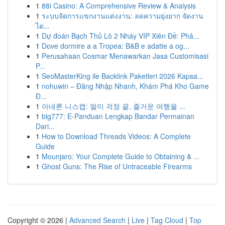
1
88i Casino: A Comprehensive Review & Analysis
1
ระบบจัดการแขกงานแต่งงาน: ลดความยุ่งยาก จัดงาน
ได...
1
Dự đoán Bạch Thủ Lô 2 Nháy VIP Xiên Đề: Phâ...
1
Dove dormire a a Tropea: B&B e adatte a og...
1
Perusahaan Cosmar Menawarkan Jasa Customisasi
P...
1
SeoMasterKing ile Backlink Paketleri 2026 Kapsa...
1
nohuwin – Đăng Nhập Nhanh, Khám Phá Kho Game
Đ...
1
아네론 니스캡: 멀미 걱정 끝, 즐거운 여행을 ...
1
big777: E-Panduan Lengkap Bandar Permainan
Dari...
1
How to Download Threads Videos: A Complete
Guide
1
Mounjaro: Your Complete Guide to Obtaining & ...
1
Ghost Guns: The Rise of Untraceable Firearms
Copyright © 2026 |
Advanced Search
|
Live
|
Tag Cloud
|
Top