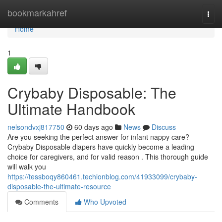
Home
bookmarkahref
Togg
navi
Home
1
Crybaby Disposable: The
Ultimate Handbook
nelsondvxj817750
60 days ago
News
Discuss
Are you seeking the perfect answer for infant nappy care?
Crybaby Disposable diapers have quickly become a leading
choice for caregivers, and for valid reason . This thorough guide
will walk you
https://tessboqy860461.techionblog.com/41933099/crybaby-
disposable-the-ultimate-resource
Comments
Who Upvoted