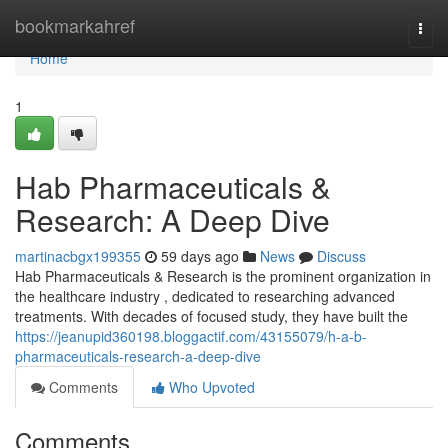
Home
bookmarkahref
Togg
navi
Home
1
Hab Pharmaceuticals &
Research: A Deep Dive
martinacbgx199355
59 days ago
News
Discuss
Hab Pharmaceuticals & Research is the prominent organization in
the healthcare industry , dedicated to researching advanced
treatments. With decades of focused study, they have built the
https://jeanupid360198.bloggactif.com/43155079/h-a-b-
pharmaceuticals-research-a-deep-dive
Comments
Who Upvoted
Comments