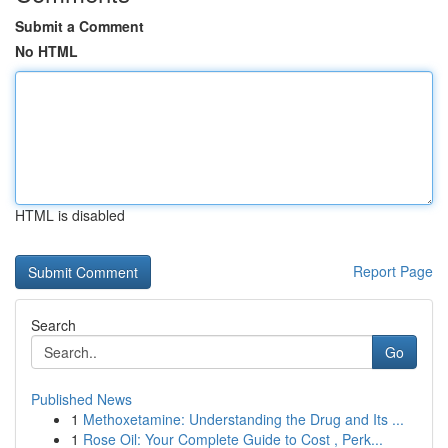
Submit a Comment
No HTML
HTML is disabled
Report Page
Search
Go
Published News
1
Methoxetamine: Understanding the Drug and Its ...
1
Rose Oil: Your Complete Guide to Cost , Perk...