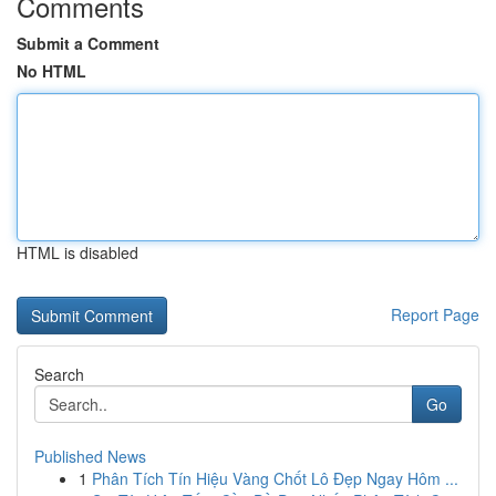
Comments
Submit a Comment
No HTML
HTML is disabled
Report Page
Search
Go
Published News
1
Phân Tích Tín Hiệu Vàng Chốt Lô Đẹp Ngay Hôm ...