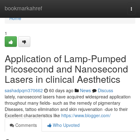
Home
bookmarkahref
Togg
navi
Home
1
Application of Lamp-Pumped
Picosecond and Nanosecond
Lasers in clinical Aesthetics
sashadpqm370662
60 days ago
News
Discuss
lately, nanosecond lasers have acquired widespread application
throughout many fields- such as the remedy of pigmentary
Diseases, tattoo elimination and skin rejuvenation -due to their
Excellent characteristics like
https://www.blogger.com/
Comments
Who Upvoted