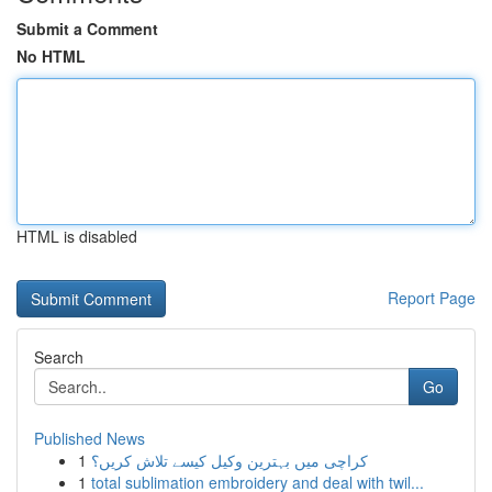
Submit a Comment
No HTML
HTML is disabled
Report Page
Search
Go
Published News
1
کراچی میں بہترین وکیل کیسے تلاش کریں؟
1
total sublimation embroidery and deal with twil...