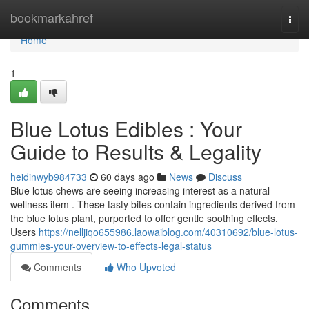
Home
bookmarkahref
Togg
navi
Home
1
Blue Lotus Edibles : Your
Guide to Results & Legality
heidinwyb984733
60 days ago
News
Discuss
Blue lotus chews are seeing increasing interest as a natural
wellness item . These tasty bites contain ingredients derived from
the blue lotus plant, purported to offer gentle soothing effects.
Users
https://nelljiqo655986.laowaiblog.com/40310692/blue-lotus-
gummies-your-overview-to-effects-legal-status
Comments
Who Upvoted
Comments