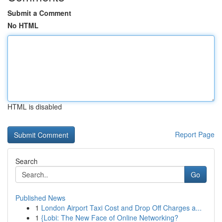
Submit a Comment
No HTML
HTML is disabled
Report Page
Search
Go
Published News
1
London Airport Taxi Cost and Drop Off Charges a...
1
{Lobi: The New Face of Online Networking?