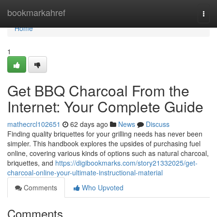
Home
bookmarkahref
Togg
navi
Home
1
Get BBQ Charcoal From the
Internet: Your Complete Guide
mathecrcl102651
62 days ago
News
Discuss
Finding quality briquettes for your grilling needs has never been
simpler. This handbook explores the upsides of purchasing fuel
online, covering various kinds of options such as natural charcoal,
briquettes, and
https://digibookmarks.com/story21332025/get-
charcoal-online-your-ultimate-instructional-material
Comments
Who Upvoted
Comments