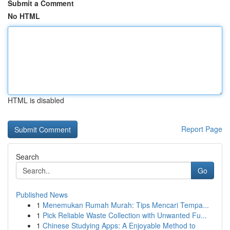
Submit a Comment
No HTML
HTML is disabled
Report Page
Search
Go
Published News
1
Menemukan Rumah Murah: Tips Mencari Tempa...
1
Pick Reliable Waste Collection with Unwanted Fu...
1
Chinese Studying Apps: A Enjoyable Method to