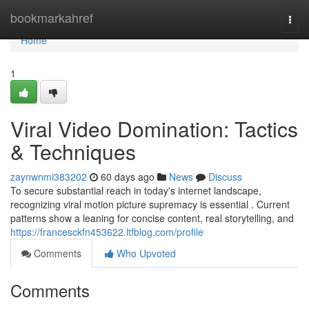
Home
bookmarkahref
Togg
navi
Home
1
Viral Video Domination: Tactics
& Techniques
zaynwnmi383202
60 days ago
News
Discuss
To secure substantial reach in today's internet landscape,
recognizing viral motion picture supremacy is essential . Current
patterns show a leaning for concise content, real storytelling, and
https://francesckfn453622.ltfblog.com/profile
Comments
Who Upvoted
Comments