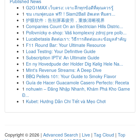
Published News
1
G2G1MAX เว็บตรง: เจาะลึกทุกข้อดีที่คุณควรรู้
1
ชม เกมฟุตบอล ฟรี! ! Siam2Ball อัพเดท ทีมตร...
1
护眼软件：告别屏幕疲劳，重焕清晰视界
1
Companies Count On an Electrician Hills Distric...
1
Poľovnícky e-shop: Váš komplexný zdroj pre poľo...
1
Lucabetasia ติดต่อเรา: วิธีการติดต่อและข้อมูลสำคัญ
1
F11 Round Bar: Your Ultimate Resource
1
Load Testing: Your Definitive Guide
1
Subscription IPTV: An Ultimate Guide
1
En ny Hovedpude der Holder Dig Kølig Hele Na...
1
Mint's Revenue Streams: A Deep Dive
1
BBQ Pellets 101: Your Guide to Smoky Flavor
1
Guía de Hacer Guacamole Casero Perfecto: Receta
1
nohuwin – Đăng Nhập Nhanh, Khám Phá Kho Game
Đ...
1
Kubet: Hướng Dẫn Chi Tiết và Mẹo Chơi
Copyright © 2026 |
Advanced Search
|
Live
|
Tag Cloud
|
Top