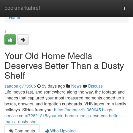
Home
bookmarkahref
Togg
navi
Home
1
Your Old Home Media
Deserves Better Than a Dusty
Shelf
saadoaig779505
59 days ago
News
Discuss
Life moves fast, and somewhere along the way, the footage and
images that captured your most treasured moments ended up in
boxes, drawers, and forgotten cupboards. VHS tapes from family
holidays. Slides from your
https://ammarzfiu389645.blogs-
service.com/72821215/your-old-home-media-deserves-better-
than-a-dusty-shelf
Comments
Who Upvoted