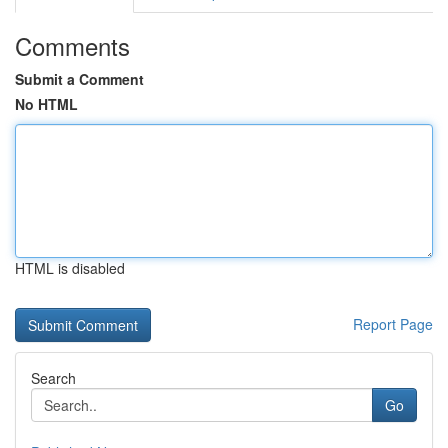
Comments
Submit a Comment
No HTML
HTML is disabled
Report Page
Search
Go